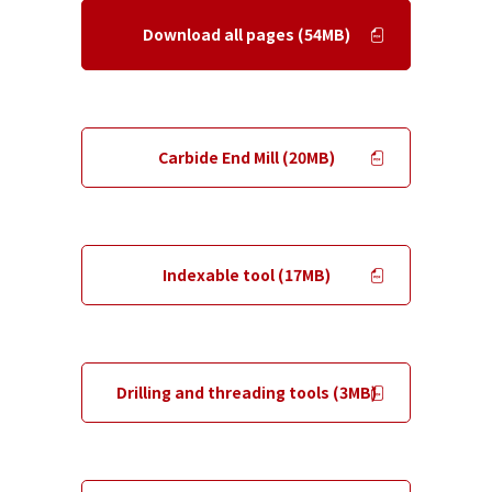
Download all pages (54MB)
​ ​
Carbide End Mill (20MB)
​ ​
Indexable tool (17MB)
​ ​
Drilling and threading tools (3MB)
​ ​