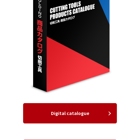
Digital catalogue
​ ​