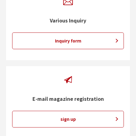
Various Inquiry
Inquiry form
E-mail magazine registration
sign up