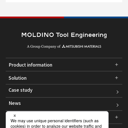
Product information
Solution
Case study
News
Corporate information