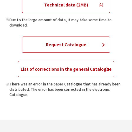
Technical data (2MB)
Due to the large amount of data, it may take some time to
download.
Request Catalogue
List of corrections in the general Catalogue
There was an error in the paper Catalogue that has already been
distributed. The error has been corrected in the electronic
Catalogue.