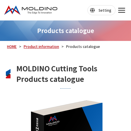
Setting
Products catalogue
HOME
Product information
Products catalogue
MOLDINO Cutting Tools
Products catalogue