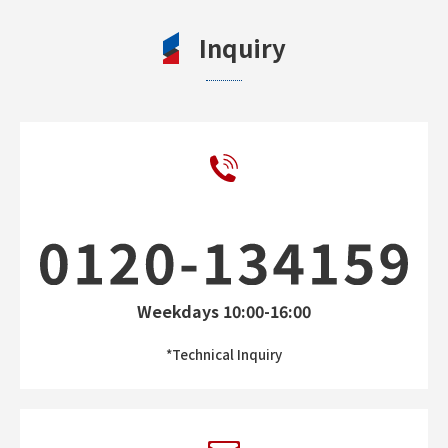
Inquiry
Weekdays 10:00-16:00
*Technical Inquiry