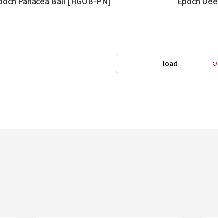
poch Panacea Ball [HGOB-PN]
Epoch Dee
load