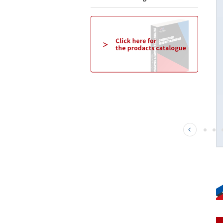
This is a small diameter, deep-carving radius
End Mill for high-hardness steel. We have added
outer diameters of 8mm to 12mm to the 4-flute
design. The effects of the TH3 coating and the
unique blade shape enable long tool life and
high-precision machining of high-hardness
steel.
Click here for details→