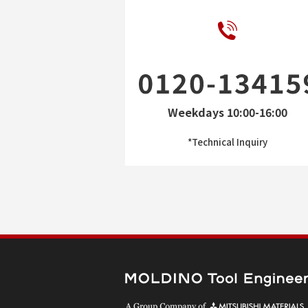
Weekdays 10:00-16:00
*Technical Inquiry