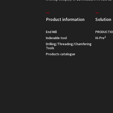
Product information
Solution
End Mill
PRODUCTIO
2
Indexable tool
Hi-Pre
Drilling/Threading/Chamfering
Tools
Products catalogue