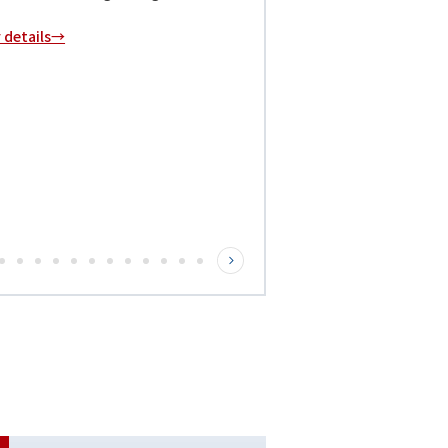
r details→