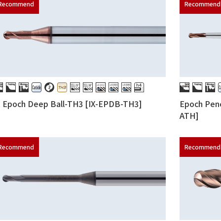
X Epoch Deep Ball-TH3 [IX-EPDB-TH3]
Epoch Penc
ATH]