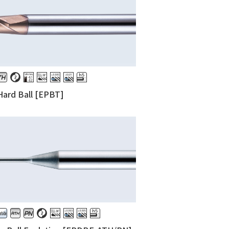
ard Ball [EPBT]