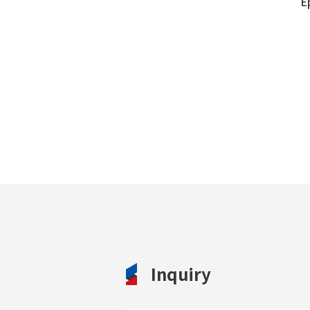
E
Inquiry