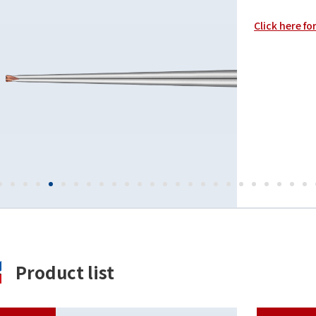
Click here fo
Product list