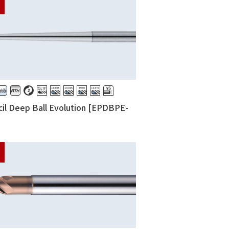
il Deep Ball Evolution [EPDBPE-