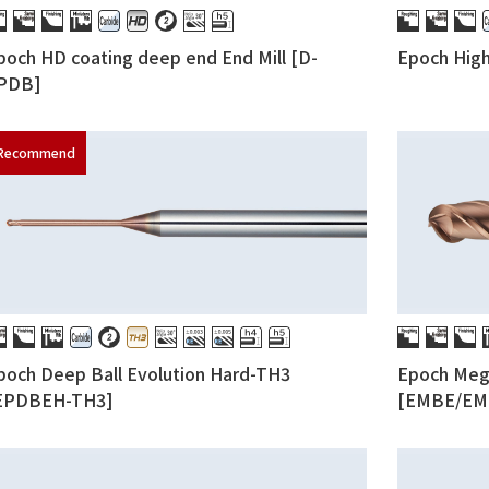
poch HD coating deep end End Mill [D-
Epoch Hig
PDB]
poch Deep Ball Evolution Hard-TH3
Epoch Mega
EPDBEH-TH3]
[EMBE/EM