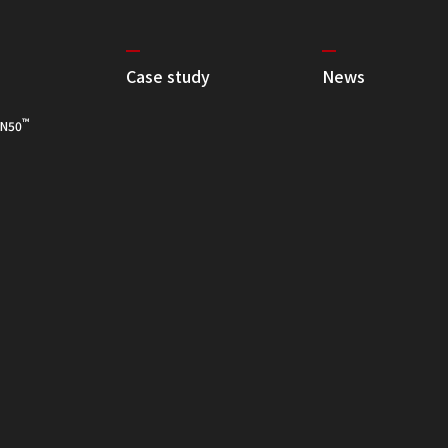
Case study
News
™
N50