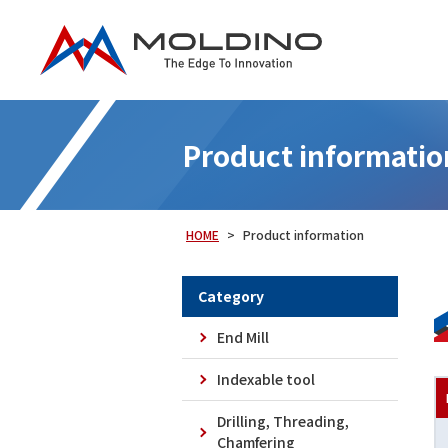
Product informatio
HOME
Product information
Category
End Mill
Indexable tool
Epoch Deep Radius Hard-TH3 [EPDRH-
Drilling, Threading,
TH3]
Chamfering