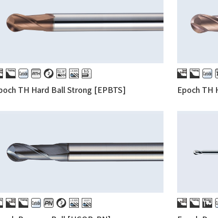
poch TH Hard Ball Strong [EPBTS]
Epoch TH H