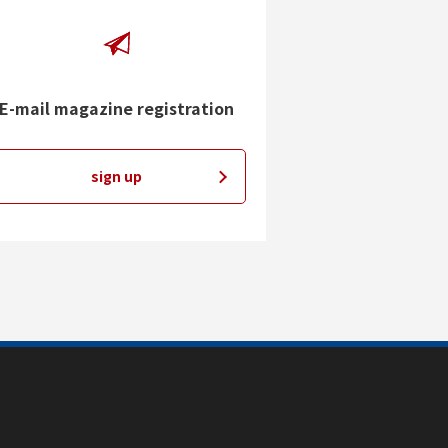
E-mail magazine registration
sign up