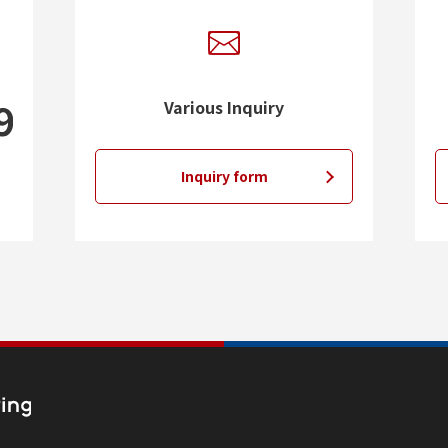
Various Inquiry
Inquiry form