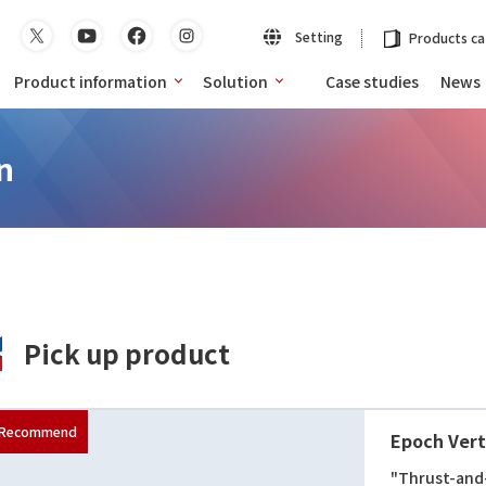
Setting
Products ca
Product information
Solution
Case studies
News
n
Pick up product
Epoch Verti
"Thrust-and-