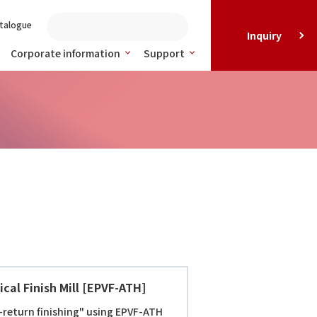
talogue
Inquiry
Corporate information
Support
cal Finish Mill [EPVF-ATH]
return finishing" using EPVF-ATH