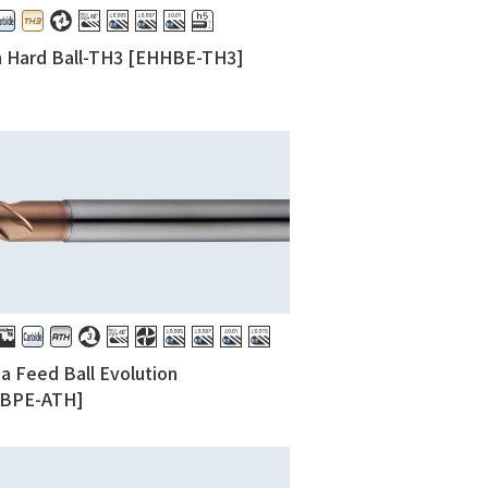
h Hard Ball-TH3 [EHHBE-TH3]
 Feed Ball Evolution
BPE-ATH]