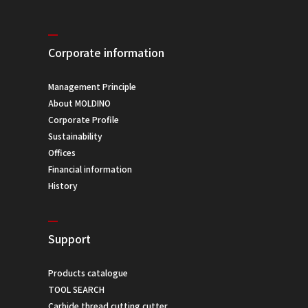
Corporate information
Management Principle
About MOLDINO
Corporate Profile
Sustainability
Offices
Financial information
History
Support
Products catalogue
TOOL SEARCH
Carbide thread cutting cutter