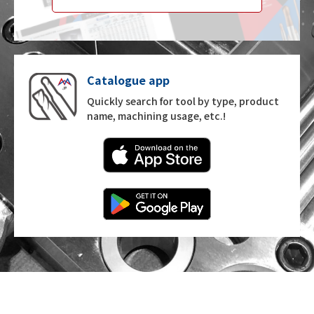
Catalogue app
Quickly search for tool by type, product
name, machining usage, etc.!