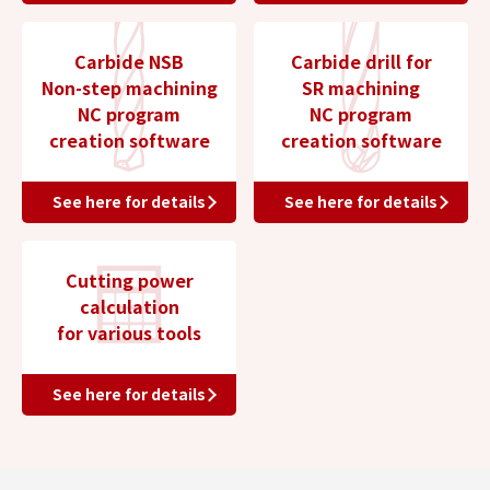
Carbide NSB
Carbide drill for
Non-step machining
SR machining
NC program
NC program
creation software
creation software
See here for details
See here for details
Cutting power
calculation
for various tools
See here for details