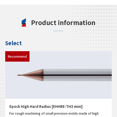
Product information
Select
Epoch High Hard Radius [EHHRE-TH3 mini]
For rough machining of small precision molds made of high