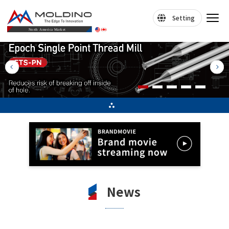
Setting
News