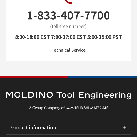
8:00-18:00 EST 7:00-17:00 CST 5:00-15:00 PST
Technical Service
Product information