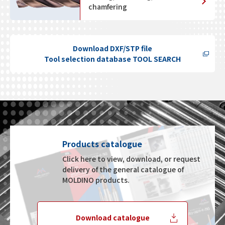
chamfering
Download DXF/STP file
Tool selection database TOOL SEARCH
Products catalogue
Click here to view, download, or request
delivery of the general catalogue of
MOLDINO products.
Download catalogue