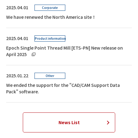
2025.04.01
Corporate
We have renewed the North America site！
2025.04.01
Product information
Epoch Single Point Thread Mill [ETS-PN] New release on
April 2025
2025.01.22
Other
We ended the support for the "CAD/CAM Support Data
Pack" software.
News List