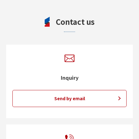
Contact us
Inquiry
Send by email