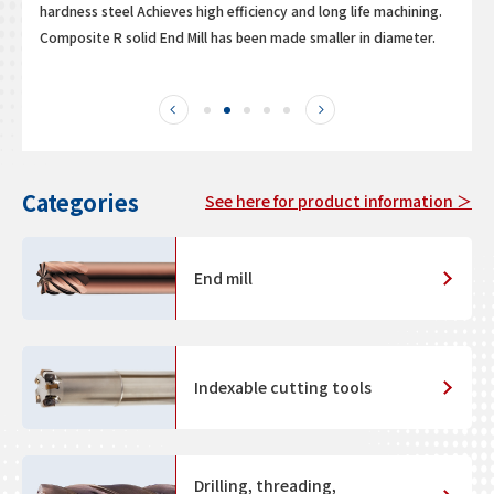
hardness steel Achieves high efficiency and long life machining.
Composite R solid End Mill has been made smaller in diameter.
Categories
See here for product information ＞
End mill
Indexable cutting tools
Drilling, threading,