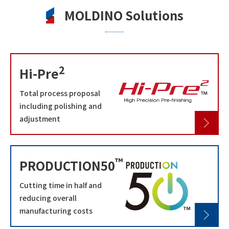
MOLDINO Solutions
2
Hi-Pre
Total process proposal
including polishing and
adjustment
™
PRODUCTION50
Cutting time in half and
reducing overall
manufacturing costs