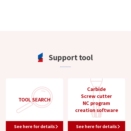
Support tool
Carbide
Screw cutter
TOOL SEARCH
NC program
creation software
See here for details
See here for details