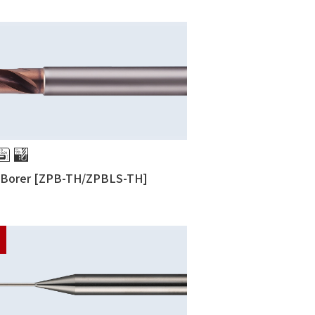
g Borer [ZPB-TH/ZPBLS-TH]