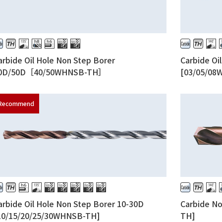
arbide Oil Hole Non Step Borer
Carbide Oi
0D/50D［40/50WHNSB-TH］
[03/05/08
arbide Oil Hole Non Step Borer 10-30D
Carbide N
10/15/20/25/30WHNSB-TH]
TH]