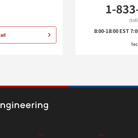
8:00-18:00 EST 7:0
ail
Tec