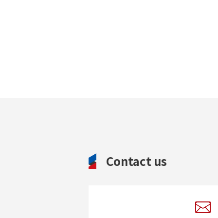
Contact us