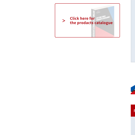
3D/5D/8D [03/05/08WHNSB-TH]
NSB special flute shape realizes high chip
discharge speed.
Click here for details→