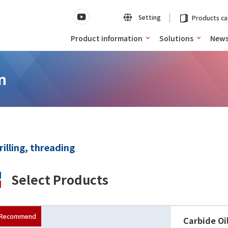
Setting
Products ca
Product information
Solutions
New
n
rilling, threading
Select Products
Carbide Oi