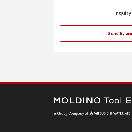
Inquiry
Send by em