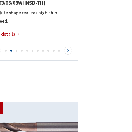
/25/30WHNSB-TH]
rocessed in "non-step". NSB special
realizes high chip discharge speed.
r details→