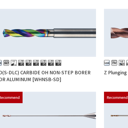
D(S-DLC) CARBIDE OH NON-STEP BORER
Z Plungin
OR ALUMINUM [WHNSB-SD]