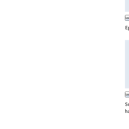
E
S
h