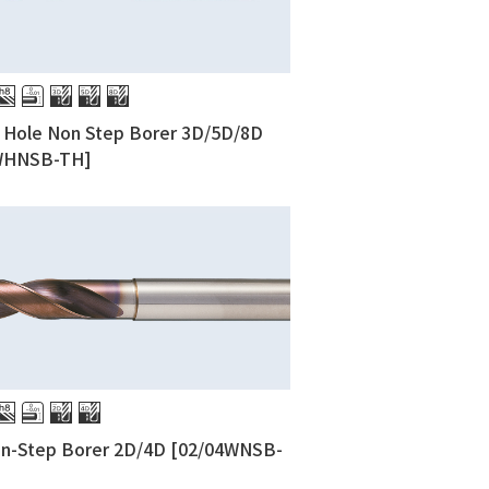
l Hole Non Step Borer 3D/5D/8D
WHNSB-TH]
on-Step Borer 2D/4D [02/04WNSB-