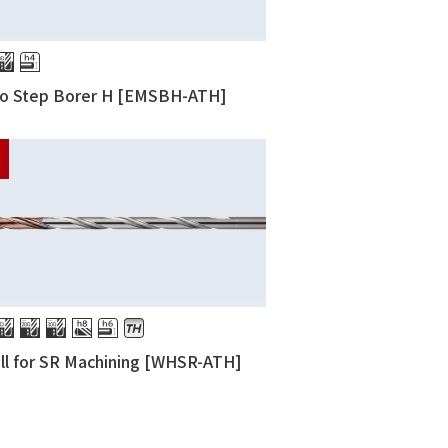
ro Step Borer H [EMSBH-ATH]
ill for SR Machining [WHSR-ATH]