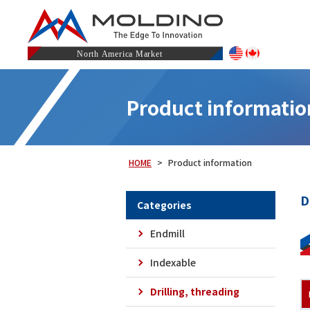
Product informatio
HOME
Product information
D
Categories
Endmill
Indexable
Drilling, threading
Carbide Oil Hole Non Step Borer