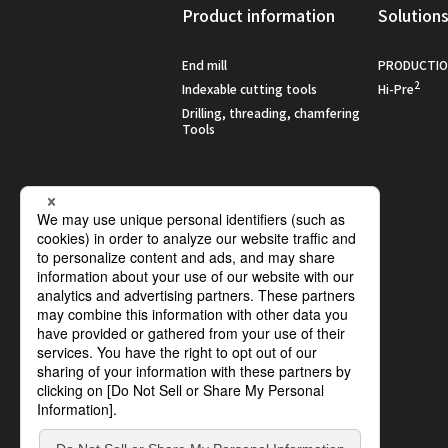
Product information
Solution
End mill
PRODUCTIO
2
Indexable cutting tools
Hi-Pre
Drilling, threading, chamfering
Tools
Social :