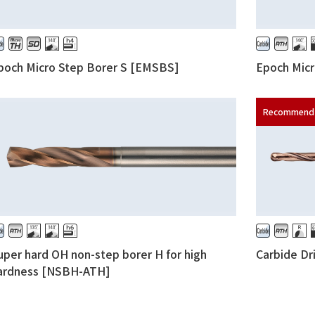
poch Micro Step Borer S [EMSBS]
Epoch Mic
uper hard OH non-step borer H for high
Carbide Dr
ardness [NSBH-ATH]