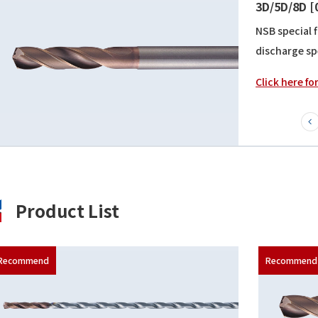
[10/15/20
All can be p
flute shape 
Click here fo
Product List