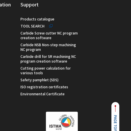
ation
Support
Products catalogue
TOOL SEARCH
Carbide Screw cutter NC program
creation software
Carbide NSB Non-step machining
NC program
Carbide drill for SR machining NC
program creation software
Cutting power calculation for
various tools
Safety pamphlet (SDS)
ISO registration certificates
Environmental Certificate