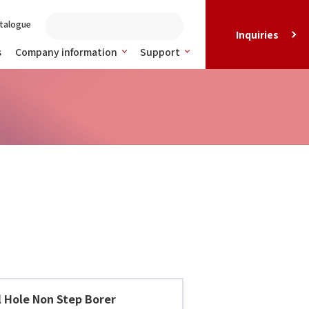
talogue
Inquiries
s
Company information
Support
l Hole Non Step Borer 10-30D