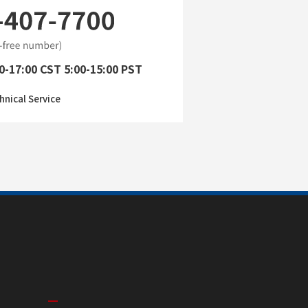
0-17:00 CST 5:00-15:00 PST
hnical Service