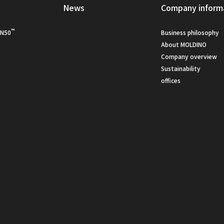
s
News
Company inform
™
N50
Business philosophy
About MOLDINO
Company overview
Sustainability
offices