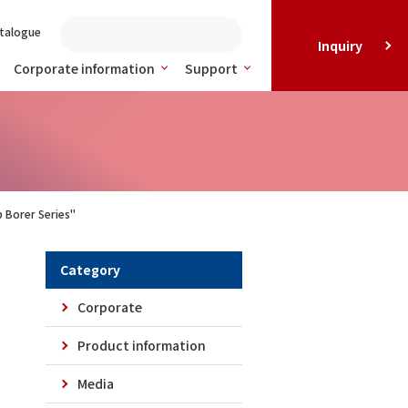
talogue
Inquiry
Corporate information
Support
 Borer Series"
Category
Corporate
Product information
Media