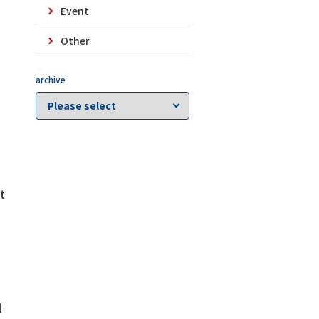
Event
Other
archive
d
t
l