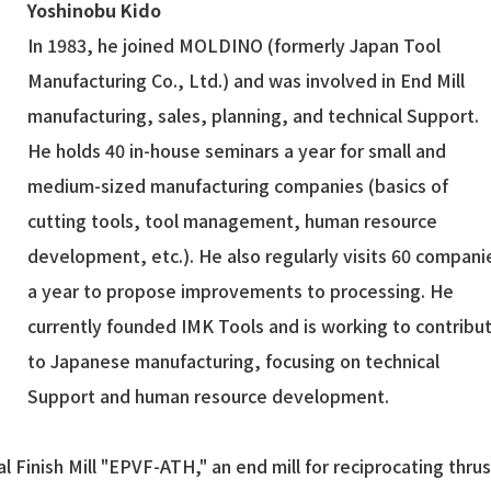
Yoshinobu Kido
In 1983, he joined MOLDINO (formerly Japan Tool
Manufacturing Co., Ltd.) and was involved in End Mill
manufacturing, sales, planning, and technical Support.
He holds 40 in-house seminars a year for small and
medium-sized manufacturing companies (basics of
cutting tools, tool management, human resource
development, etc.). He also regularly visits 60 compani
a year to propose improvements to processing. He
currently founded IMK Tools and is working to contribu
to Japanese manufacturing, focusing on technical
Support and human resource development.
al Finish Mill "EPVF-ATH," an end mill for reciprocating thrus