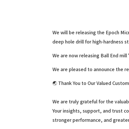
We will be releasing the Epoch Mi
deep hole drill for high-hardness s
We are now releasing Ball End mill
We are pleased to announce the rel
🌏 Thank You to Our Valued Custome
We are truly grateful for the valu
Your insights, support, and trust co
stronger performance, and greater