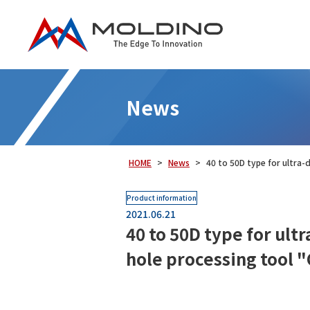
News
HOME
News
40 to 50D type for ultra-
Product information
2021.06.21
40 to 50D type for ult
hole processing tool 