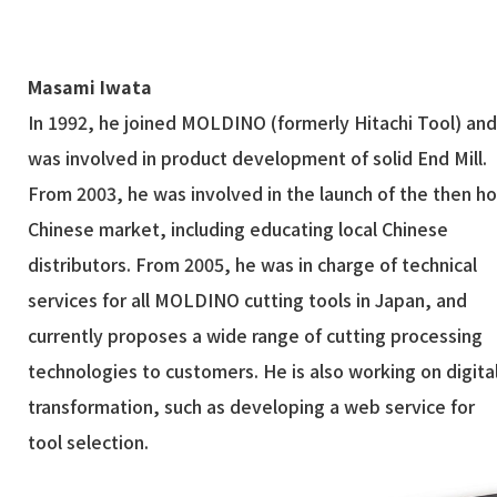
Masami Iwata
In 1992, he joined MOLDINO (formerly Hitachi Tool) an
was involved in product development of solid End Mill.
From 2003, he was involved in the launch of the then ho
Chinese market, including educating local Chinese
distributors. From 2005, he was in charge of technical
services for all MOLDINO cutting tools in Japan, and
currently proposes a wide range of cutting processing
technologies to customers. He is also working on digita
transformation, such as developing a web service for
tool selection.