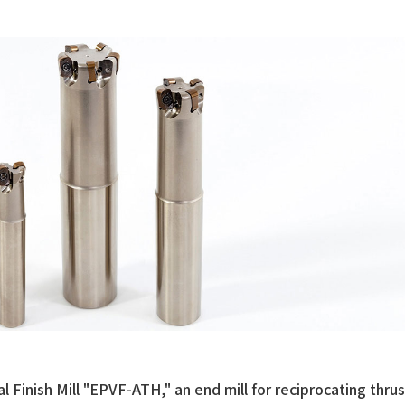
al Finish Mill "EPVF-ATH," an end mill for reciprocating thrus