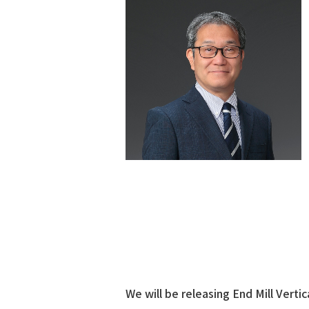
We will be releasing End Mill Vertic