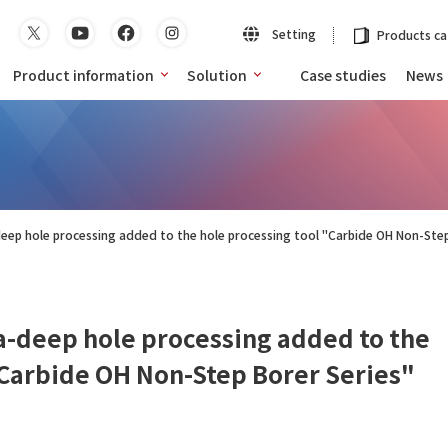
Setting
Products ca
Product information
Solution
Case studies
News
deep hole processing added to the hole processing tool "Carbide OH Non-Step
ra-deep hole processing added to the
"Carbide OH Non-Step Borer Series"