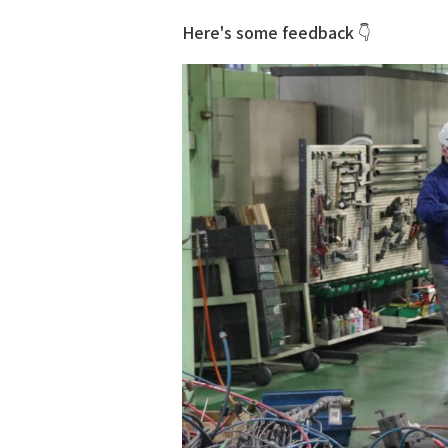
Here's some feedback 👇