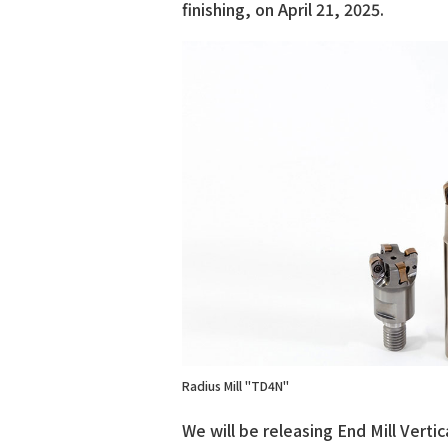
finishing, on April 21, 2025.
Radius Mill "TD4N"
We will be releasing End Mill Vertic