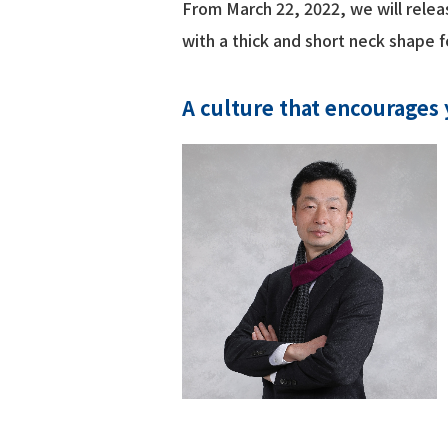
From March 22, 2022, we will relea
with a thick and short neck shape
A culture that encourages