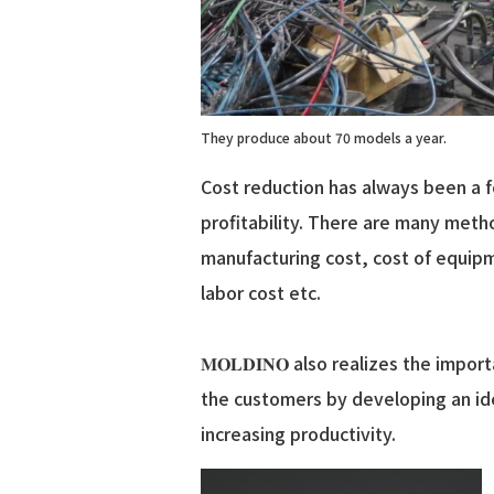
They produce about 70 models a year.
Cost reduction has always been a 
profitability. There are many metho
manufacturing cost, cost of equip
labor cost etc.
𝐌𝐎𝐋𝐃𝐈𝐍𝐎 also realizes the im
the customers by developing an id
increasing productivity.