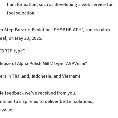
transformation, such as developing a web service for
tool selection.
cro Step Borer H Evolution "EMSBHE-ATH", a micro ultra-
teel, on May 20, 2025.
 "BR2P type".
ease of Alpha Polish Mill V type "ASPVmini".
rs in Thailand, Indonesia, and Vietnam!
able feedback we’ve received from you.
ntinue to inspire us to deliver better solutions,
 value.