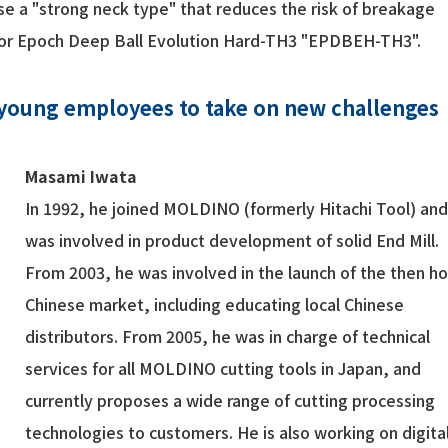
se a "strong neck type" that reduces the risk of breakage
 for Epoch Deep Ball Evolution Hard-TH3 "EPDBEH-TH3".
 young employees to take on new challenges
Masami Iwata
In 1992, he joined MOLDINO (formerly Hitachi Tool) an
was involved in product development of solid End Mill.
From 2003, he was involved in the launch of the then ho
Chinese market, including educating local Chinese
distributors. From 2005, he was in charge of technical
services for all MOLDINO cutting tools in Japan, and
currently proposes a wide range of cutting processing
technologies to customers. He is also working on digita