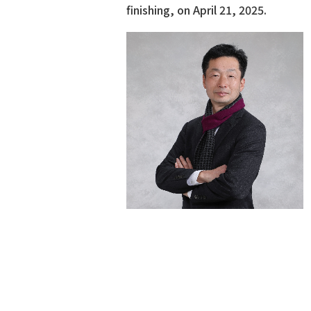
finishing, on April 21, 2025.