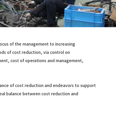
focus of the management to increasing
ds of cost reduction, via control on
ment, cost of operations and management,
portance of cost reduction and endeavors to support
eal balance between cost reduction and