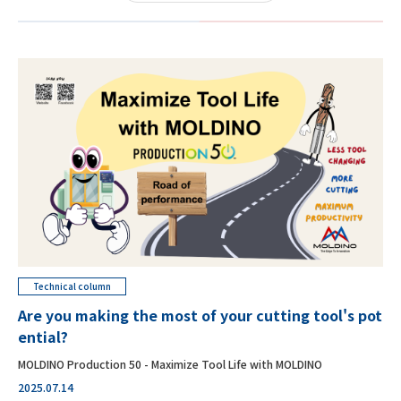
Technical column
Are you making the most of your cutting tool's pot
ential?
MOLDINO Production 50 - Maximize Tool Life with MOLDINO
2025.07.14