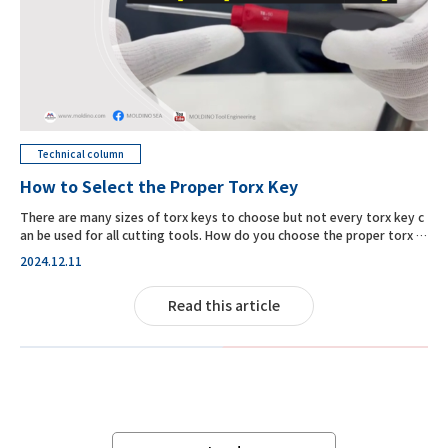
Technical column
How to Select the Proper Torx Key
There are many sizes of torx keys to choose but not every torx key c
an be used for all cutting tools. How do you choose the proper torx k
ey for TD4N?
2024.12.11
Read this article