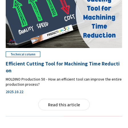
Technical column
Efficient Cutting Tool for Machining Time Reducti
on
MOLDINO Production 50 - How an efficient tool can improve the entire
production process?
2025.10.22
Read this article