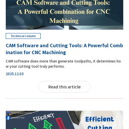
Technical column
CAM Software and Cutting Tools: A Powerful Comb
ination for CNC Machining
CAM software does more than generate toolpaths, it determines ho
w your cutting tool truly performs.
2025.12.03
Read this article