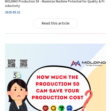
MOLDINO Production 50 - Maximize Machine Potential for Quality & Pr
oductivity
2025.05.21
Read this article