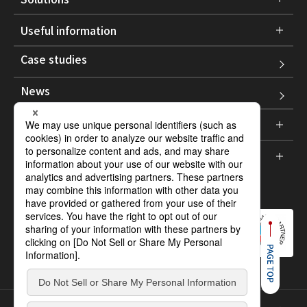
Useful information
Case studies
News
Company information
Support
Social :