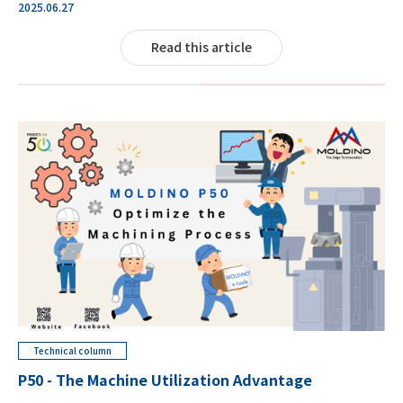
2025.06.27
Read this article
Technical column
P50 - The Machine Utilization Advantage