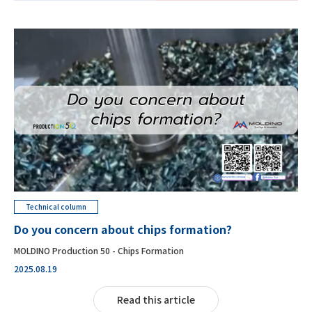
Technical column
Do you concern about chips formation?
MOLDINO Production 50 - Chips Formation
2025.08.19
Read this article