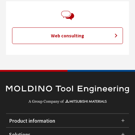
Web consulting
Product information
Solutions