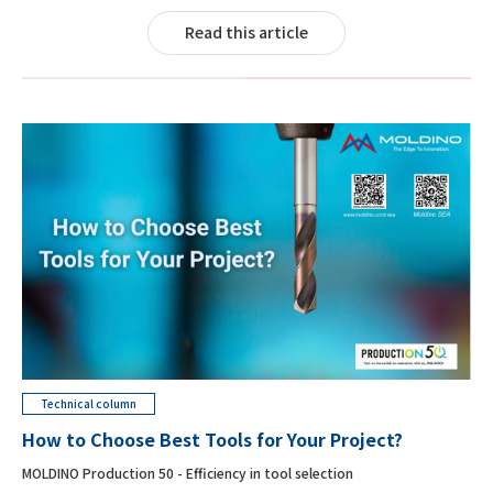
Read this article
Technical column
How to Choose Best Tools for Your Project?
MOLDINO Production 50 - Efficiency in tool selection