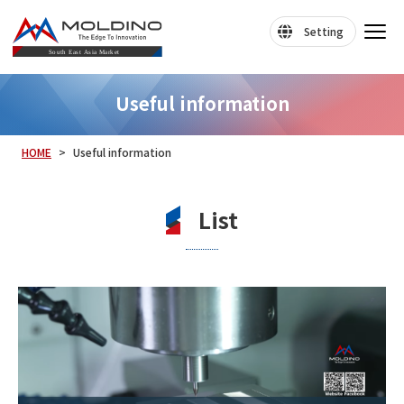
Setting
Useful information
HOME
Useful information
List