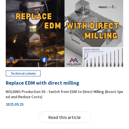
Technical column
Replace EDM with direct milling
MOLDINO Production 50 - Switch from EDM to Direct Milling (Boost Spe
ed and Reduce Costs)
2025.09.25
Read this article