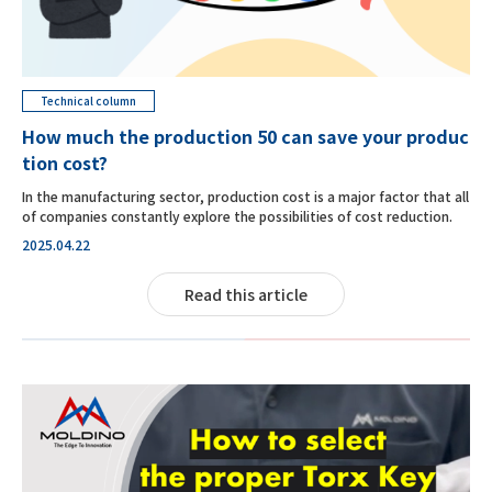
Technical column
How much the production 50 can save your produc
tion cost?
In the manufacturing sector, production cost is a major factor that all
of companies constantly explore the possibilities of cost reduction.
2025.04.22
Read this article