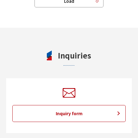
Load
Inquiries
Inquiry form